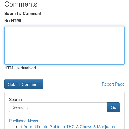
Comments
Submit a Comment
No HTML
HTML is disabled
Report Page
Search
Go
Published News
1
Your Ultimate Guide to THC-A Chews & Marijuana ...