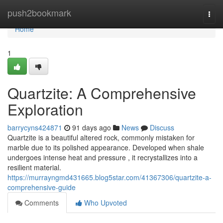
Home
push2bookmark
Togg
navi
Home
1
Quartzite: A Comprehensive
Exploration
barrycyns424871
91 days ago
News
Discuss
Quartzite is a beautiful altered rock, commonly mistaken for
marble due to its polished appearance. Developed when shale
undergoes intense heat and pressure , it recrystallizes into a
resilient material.
https://murrayngmd431665.blog5star.com/41367306/quartzite-a-
comprehensive-guide
Comments
Who Upvoted