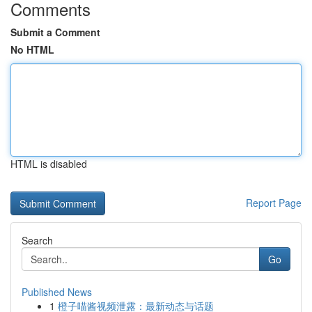
Comments
Submit a Comment
No HTML
HTML is disabled
Report Page
Search
Go
Published News
1
橙子喵酱视频泄露：最新动态与话题