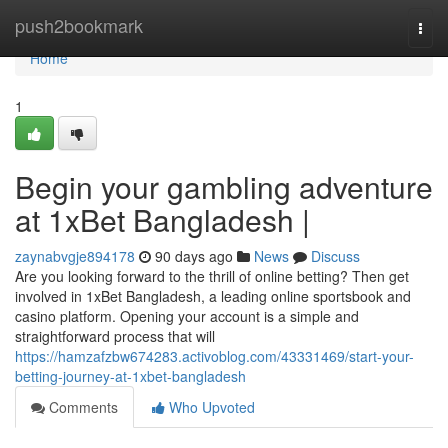
Home
push2bookmark
Togg
navi
Home
1
Begin your gambling adventure
at 1xBet Bangladesh |
zaynabvgje894178
90 days ago
News
Discuss
Are you looking forward to the thrill of online betting? Then get
involved in 1xBet Bangladesh, a leading online sportsbook and
casino platform. Opening your account is a simple and
straightforward process that will
https://hamzafzbw674283.activoblog.com/43331469/start-your-
betting-journey-at-1xbet-bangladesh
Comments
Who Upvoted