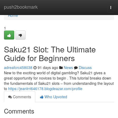
Home
push2bookmark
Togg
navi
Home
1
Saku21 Slot: The Ultimate
Guide for Beginners
adreafcrc458038
91 days ago
News
Discuss
New to the exciting world of digital gambling? Saku21 gives a
great opportunity for novices to begin . This tutorial breaks down
the fundamentals of Saku21 slots – from understanding the layout
to
https://jeanlrri646178.blogdeazar.com/profile
Comments
Who Upvoted
Comments