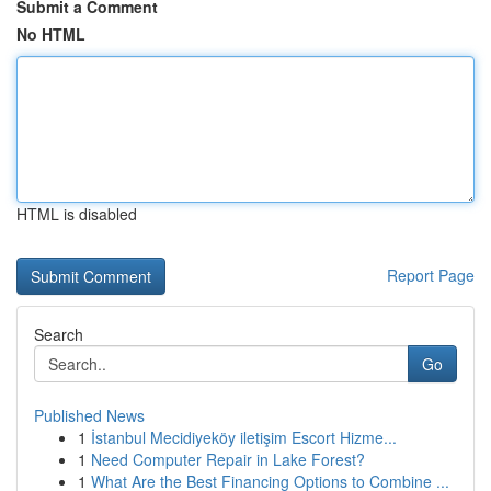
Submit a Comment
No HTML
HTML is disabled
Report Page
Search
Go
Published News
1
İstanbul Mecidiyeköy iletişim Escort Hizme...
1
Need Computer Repair in Lake Forest?
1
What Are the Best Financing Options to Combine ...