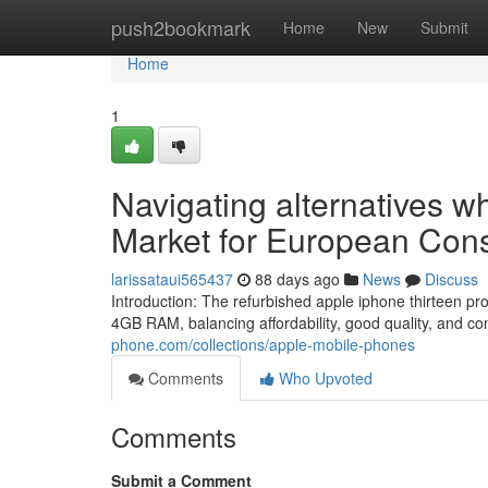
Home
push2bookmark
Home
New
Submit
Home
1
Navigating alternatives w
Market for European Co
larissataui565437
88 days ago
News
Discuss
Introduction: The refurbished apple iphone thirteen
4GB RAM, balancing affordability, good quality, and co
phone.com/collections/apple-mobile-phones
Comments
Who Upvoted
Comments
Submit a Comment