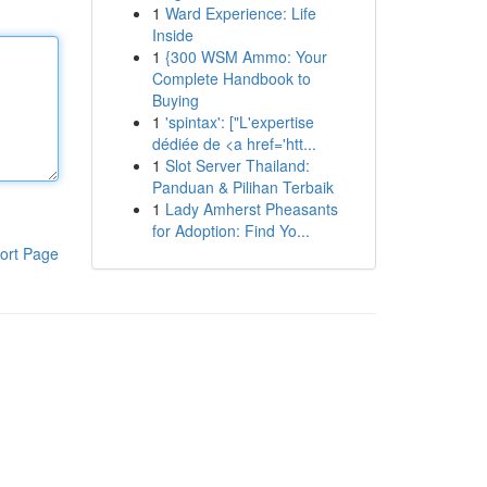
1
Ward Experience: Life
Inside
1
{300 WSM Ammo: Your
Complete Handbook to
Buying
1
'spintax': ["L'expertise
dédiée de <a href='htt...
1
Slot Server Thailand:
Panduan & Pilihan Terbaik
1
Lady Amherst Pheasants
for Adoption: Find Yo...
ort Page