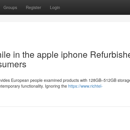
Groups
Register
Login
hile in the apple iphone Refurbish
nsumers
 provides European people examined products with 128GB–512GB storag
ntemporary functionality. Ignoring the
https://www.richtel-