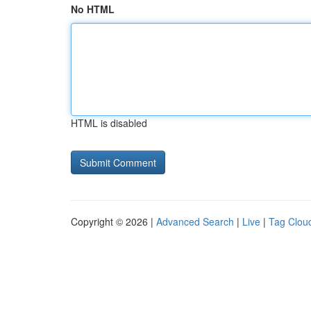
No HTML
HTML is disabled
Copyright © 2026 |
Advanced Search
|
Live
|
Tag Clou