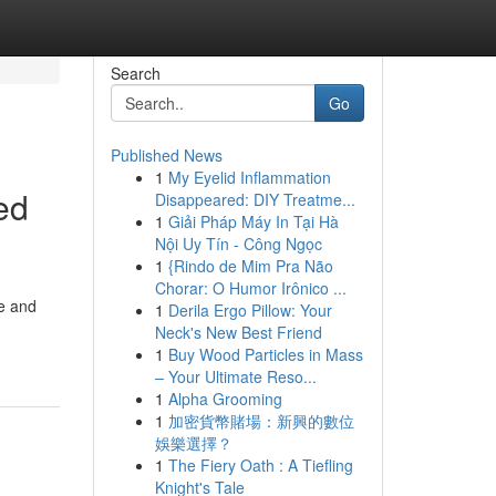
Search
Go
Published News
1
My Eyelid Inflammation
ed
Disappeared: DIY Treatme...
1
Giải Pháp Máy In Tại Hà
Nội Uy Tín - Công Ngọc
1
{Rindo de Mim Pra Não
Chorar: O Humor Irônico ...
e and
1
Derila Ergo Pillow: Your
Neck's New Best Friend
1
Buy Wood Particles in Mass
– Your Ultimate Reso...
1
Alpha Grooming
1
加密貨幣賭場：新興的數位
娛樂選擇？
1
The Fiery Oath : A Tiefling
Knight's Tale