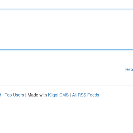
Rep
d
|
Top Users
| Made with
Kliqqi CMS
|
All RSS Feeds