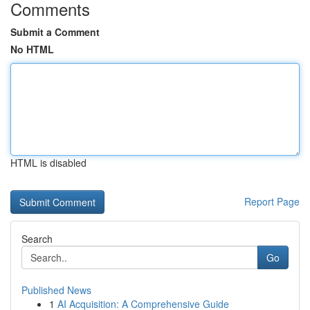
Comments
Submit a Comment
No HTML
HTML is disabled
Report Page
Search
Go
Published News
1
AI Acquisition: A Comprehensive Guide