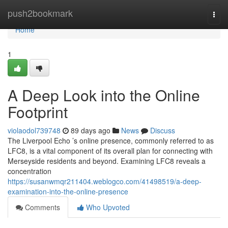
Home
push2bookmark
Togg
navi
Home
1
A Deep Look into the Online
Footprint
violaodol739748
89 days ago
News
Discuss
The Liverpool Echo ’s online presence, commonly referred to as
LFC8, is a vital component of its overall plan for connecting with
Merseyside residents and beyond. Examining LFC8 reveals a
concentration
https://susanwmqr211404.weblogco.com/41498519/a-deep-
examination-into-the-online-presence
Comments
Who Upvoted