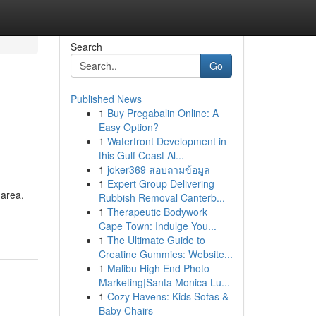
Search
Go
Published News
1
Buy Pregabalin Online: A
Easy Option?
1
Waterfront Development in
this Gulf Coast Al...
1
joker369 สอบถามข้อมูล
1
Expert Group Delivering
 area,
Rubbish Removal Canterb...
1
Therapeutic Bodywork
Cape Town: Indulge You...
1
The Ultimate Guide to
Creatine Gummies: Website...
1
Malibu High End Photo
Marketing|Santa Monica Lu...
1
Cozy Havens: Kids Sofas &
Baby Chairs