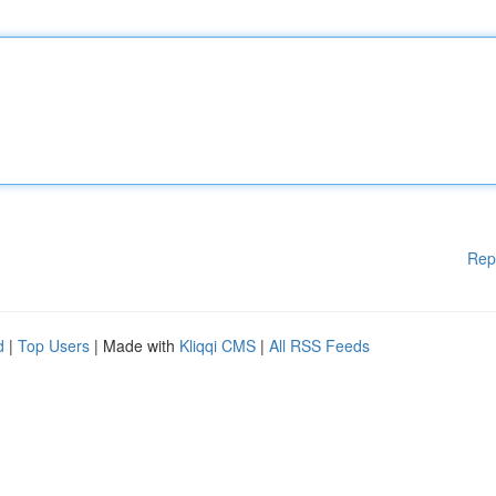
Rep
d
|
Top Users
| Made with
Kliqqi CMS
|
All RSS Feeds