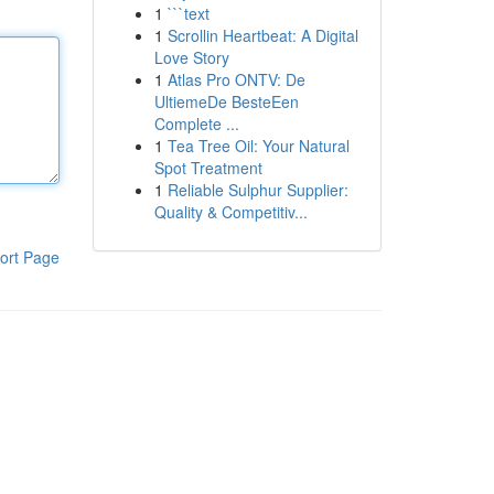
1
```text
1
Scrollin Heartbeat: A Digital
Love Story
1
Atlas Pro ONTV: De
UltiemeDe BesteEen
Complete ...
1
Tea Tree Oil: Your Natural
Spot Treatment
1
Reliable Sulphur Supplier:
Quality & Competitiv...
ort Page