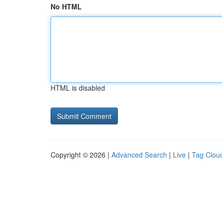
No HTML
HTML is disabled
Copyright © 2026 |
Advanced Search
|
Live
|
Tag Clou