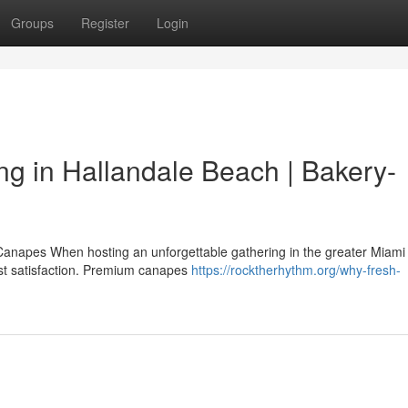
Groups
Register
Login
g in Hallandale Beach | Bakery-
Canapes When hosting an unforgettable gathering in the greater Miami
uest satisfaction. Premium canapes
https://rocktherhythm.org/why-fresh-