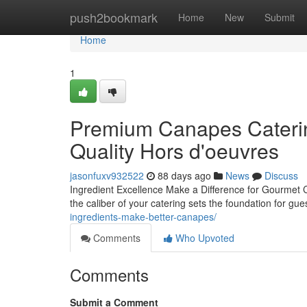
Home
push2bookmark
Home
New
Submit
Home
1
Premium Canapes Caterin
Quality Hors d'oeuvres
jasonfuxv932522
88 days ago
News
Discuss
Ingredient Excellence Make a Difference for Gourmet 
the caliber of your catering sets the foundation for g
ingredients-make-better-canapes/
Comments
Who Upvoted
Comments
Submit a Comment