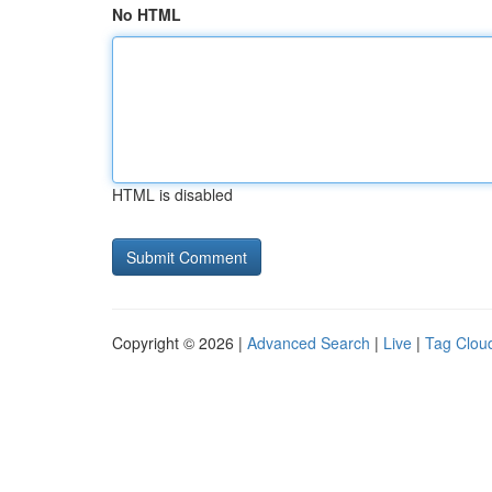
No HTML
HTML is disabled
Copyright © 2026 |
Advanced Search
|
Live
|
Tag Clou