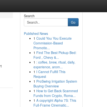
Search
Go
Published News
1
Could You You Execute
Commission-Based
Promotio...
1
Find The Best Pickup Bed:
Ford , Chevy &...
1
: coffee, brew, ritual, daily,
rt
experience, arom...
1
I Cannot Fulfill This
Request
1
ProSwing Irrigation System
Buying Overview
1
How to Get Back Scammed
Funds from Crypto, Roma...
1
A copyright Alpha 7S: This
Full-Frame Cinematic...