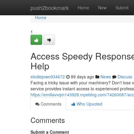
Home
push2bookmark
Home
New
Submit
Home
1
Access Speedy Responses
Help
elodiejowo934672
89 days ago
News
Discuss
Facing a tricky issue with your machinery? Don't lose v
service provides instant access to experienced profess
https://emiliavvqm143928.mpeblog.com/74260087/acces
Comments
Who Upvoted
Comments
Submit a Comment