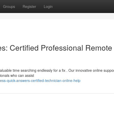
Groups
Register
Login
: Certified Professional Remote
aluable time searching endlessly for a fix . Our innovative online suppo
ionals who can assist
s-quick-answers-certified-technician-online-help