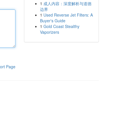
1
成人内容：深度解析与道德
边界
1
Used Reverse Jet Filters: A
Buyer's Guide
1
Gold Coast Stealthy
Vaporizers
ort Page