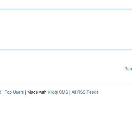
Rep
d
|
Top Users
| Made with
Kliqqi CMS
|
All RSS Feeds