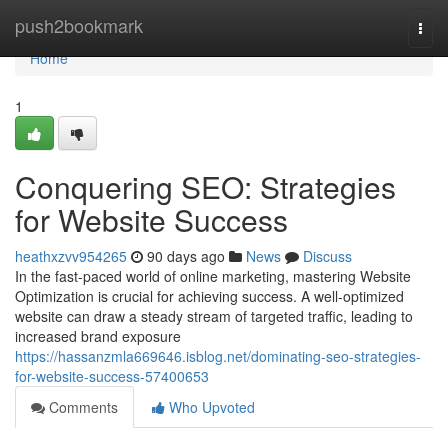
Home
push2bookmark
Togg
navi
Home
1
Conquering SEO: Strategies
for Website Success
heathxzvv954265
90 days ago
News
Discuss
In the fast-paced world of online marketing, mastering Website
Optimization is crucial for achieving success. A well-optimized
website can draw a steady stream of targeted traffic, leading to
increased brand exposure
https://hassanzmla669646.isblog.net/dominating-seo-strategies-
for-website-success-57400653
Comments
Who Upvoted