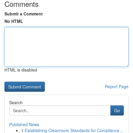
Comments
Submit a Comment
No HTML
HTML is disabled
Report Page
Search
Go
Published News
1
Establishing Cleanroom Standards for Compliance...