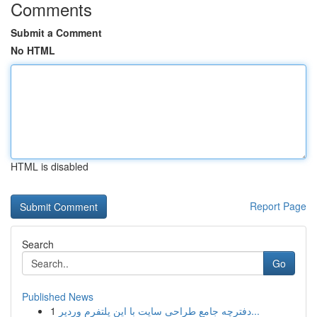
Comments
Submit a Comment
No HTML
HTML is disabled
Report Page
Search
Go
Published News
1
دفترچه جامع طراحی سایت با این پلتفرم وردپر...