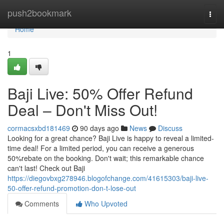
Home
push2bookmark
Togg
navi
Home
1
Baji Live: 50% Offer Refund
Deal – Don't Miss Out!
cormacsxbd181469
90 days ago
News
Discuss
Looking for a great chance? Baji Live is happy to reveal a limited-
time deal! For a limited period, you can receive a generous
50%rebate on the booking. Don't wait; this remarkable chance
can't last! Check out Baji
https://diegovbxg278946.blogofchange.com/41615303/baji-live-
50-offer-refund-promotion-don-t-lose-out
Comments
Who Upvoted