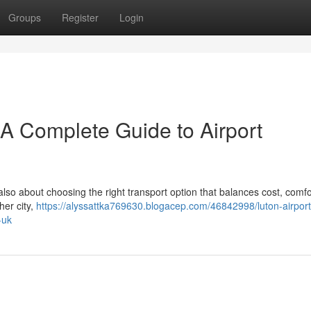
Groups
Register
Login
– A Complete Guide to Airport
 also about choosing the right transport option that balances cost, comfo
her city,
https://alyssattka769630.blogacep.com/46842998/luton-airport-
-uk