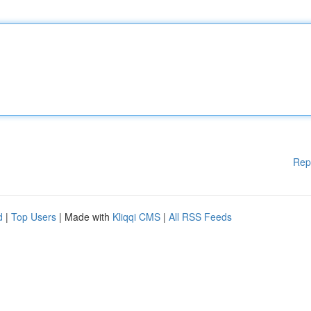
Rep
d
|
Top Users
| Made with
Kliqqi CMS
|
All RSS Feeds