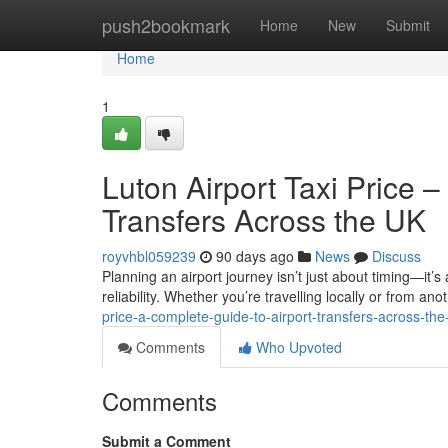
Home
push2bookmark
Home
New
Submit
Home
1
Luton Airport Taxi Price 
Transfers Across the UK
royvhbl059239
90 days ago
News
Discuss
Planning an airport journey isn’t just about timing—it’s
reliability. Whether you’re travelling locally or from anot
price-a-complete-guide-to-airport-transfers-across-the
Comments
Who Upvoted
Comments
Submit a Comment