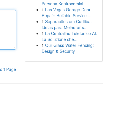
Persona Kontroversial
1
Las Vegas Garage Door
Repair: Reliable Service ...
1
Separações em Curitiba:
Ideias para Melhorar s...
1
La Centralino Telefonico AI:
La Soluzione che...
1
Our Glass Water Fencing:
Design & Security
ort Page