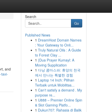
Search
Go
Published News
1
DreamHost Domain Names
: Your Gateway to Onli...
1
Truly Natural Oils : A Guide
to Forest Clay ...
1
{Dua Prayer Kumayl: A
Moving Supplication
rt, and
1
다낭 콤마스파: 휴양의 천국
taxi-
에서 만나는 특별한 경험
1
Laptop 14 Inch: Pilihan
Terbaik untuk Mobilitas...
1
Can't satisfy a demand . My
purpose re...
1
U888 – Premier Online Spin
& Slot Gaming Platfo...
1
Dukun707: Rahasia di Balik