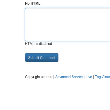
No HTML
HTML is disabled
Copyright © 2026 |
Advanced Search
|
Live
|
Tag Clou