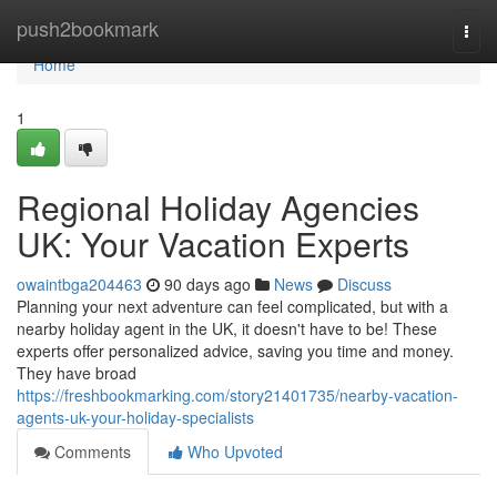
Home
push2bookmark
Togg
navi
Home
1
Regional Holiday Agencies
UK: Your Vacation Experts
owaintbga204463
90 days ago
News
Discuss
Planning your next adventure can feel complicated, but with a
nearby holiday agent in the UK, it doesn't have to be! These
experts offer personalized advice, saving you time and money.
They have broad
https://freshbookmarking.com/story21401735/nearby-vacation-
agents-uk-your-holiday-specialists
Comments
Who Upvoted