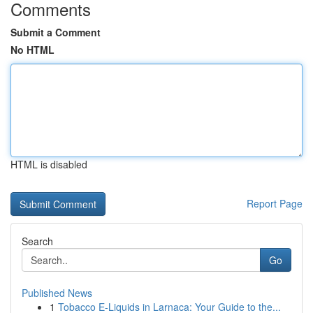
Comments
Submit a Comment
No HTML
HTML is disabled
Report Page
Search
Go
Published News
1
Tobacco E-Liquids in Larnaca: Your Guide to the...