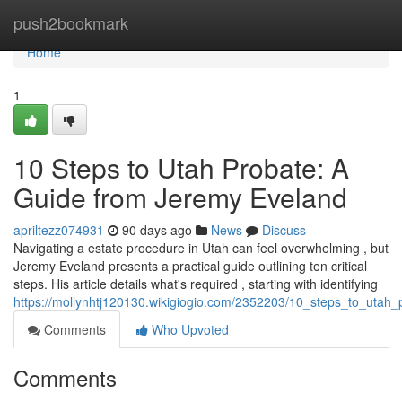
Home
push2bookmark
Home
1
10 Steps to Utah Probate: A
Guide from Jeremy Eveland
apriltezz074931
90 days ago
News
Discuss
Navigating a estate procedure in Utah can feel overwhelming , but
Jeremy Eveland presents a practical guide outlining ten critical
steps. His article details what's required , starting with identifying
https://mollynhtj120130.wikigiogio.com/2352203/10_steps_to_uta
Comments
Who Upvoted
Comments