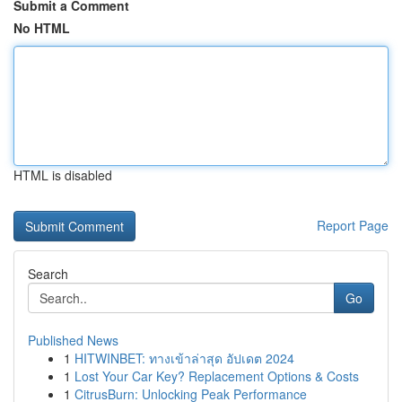
Submit a Comment
No HTML
HTML is disabled
Report Page
Search
Go
Published News
1
HITWINBET: ทางเข้าล่าสุด อัปเดต 2024
1
Lost Your Car Key? Replacement Options & Costs
1
CitrusBurn: Unlocking Peak Performance