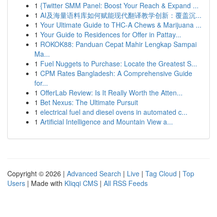
1
{Twitter SMM Panel: Boost Your Reach & Expand ...
1
AI及海量语料库如何赋能现代翻译教学创新：覆盖沉...
1
Your Ultimate Guide to THC-A Chews & Marijuana ...
1
Your Guide to Residences for Offer in Pattay...
1
ROKOK88: Panduan Cepat Mahir Lengkap Sampai
Ma...
1
Fuel Nuggets to Purchase: Locate the Greatest S...
1
CPM Rates Bangladesh: A Comprehensive Guide
for...
1
OfferLab Review: Is It Really Worth the Atten...
1
Bet Nexus: The Ultimate Pursuit
1
electrical fuel and diesel ovens in automated c...
1
Artificial Intelligence and Mountain View a...
Copyright © 2026 |
Advanced Search
|
Live
|
Tag Cloud
|
Top
Users
| Made with
Kliqqi CMS
|
All RSS Feeds