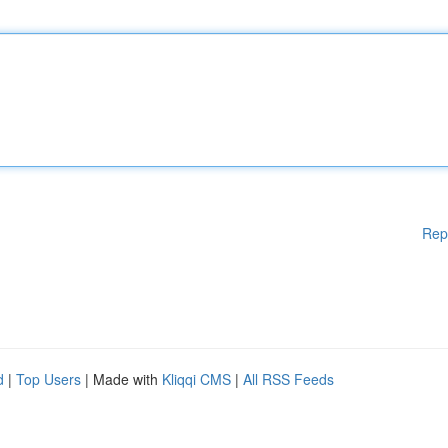
Rep
d
|
Top Users
| Made with
Kliqqi CMS
|
All RSS Feeds