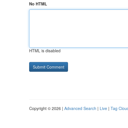
No HTML
HTML is disabled
Copyright © 2026 |
Advanced Search
|
Live
|
Tag Clou