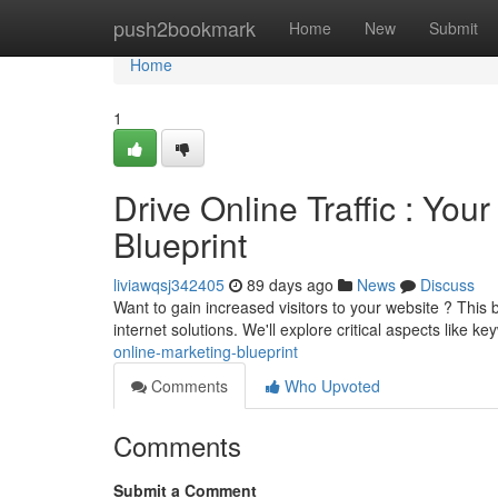
Home
push2bookmark
Home
New
Submit
Home
1
Drive Online Traffic : You
Blueprint
liviawqsj342405
89 days ago
News
Discuss
Want to gain increased visitors to your website ? This
internet solutions. We'll explore critical aspects like k
online-marketing-blueprint
Comments
Who Upvoted
Comments
Submit a Comment