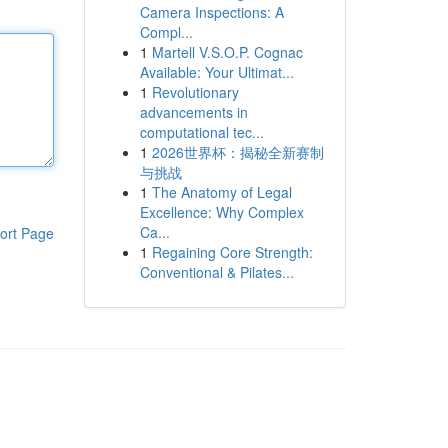
Camera Inspections: A
Compl...
1
Martell V.S.O.P. Cognac
Available: Your Ultimat...
1
Revolutionary
advancements in
computational tec...
1
2026世界杯：揭秘全新赛制
与挑战
1
The Anatomy of Legal
Excellence: Why Complex
Ca...
ort Page
1
Regaining Core Strength:
Conventional & Pilates...