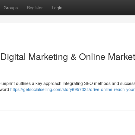
Groups
Register
Login
r Digital Marketing & Online Marke
 blueprint outlines a key approach integrating SEO methods and success
eyword
https://getsocialselling.com/story6957324/drive-online-reach-your