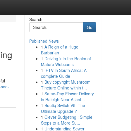
Search
Go
Published News
1
A Reign of a Huge
ting
Barbarian
1
Delving into the Realm of
Mature Webcams
1
IPTV in South Africa: A
complete Guide
ful
1
Buy copyright Mushroom
-seo-
Tincture Online within t...
1
Same-Day Flower Delivery
in Raleigh Near Atlant...
1
Boutiq Switch V5: The
Ultimate Upgrade ?
1
Clever Budgeting : Simple
Steps to a More Su...
1
Understanding Sewer