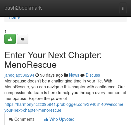
Home
push2bookmark
Togg
navi
Home
1
Enter Your Next Chapter:
MenoRescue
janeojap536294
90 days ago
News
Discuss
Menopause doesn't be a challenging time in your life. With
MenoRescue, you can navigate this chapter with confidence. Our
compassionate team is here to help you through every moment of
menopause. Explore the power of
https://harmonynczz095941.prublogger.com/39408140/welcome-
your-next-chapter-menorescue
Comments
Who Upvoted