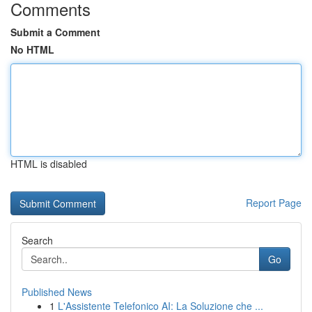
Comments
Submit a Comment
No HTML
HTML is disabled
Report Page
Search
Go
Published News
1
L'Assistente Telefonico AI: La Soluzione che ...