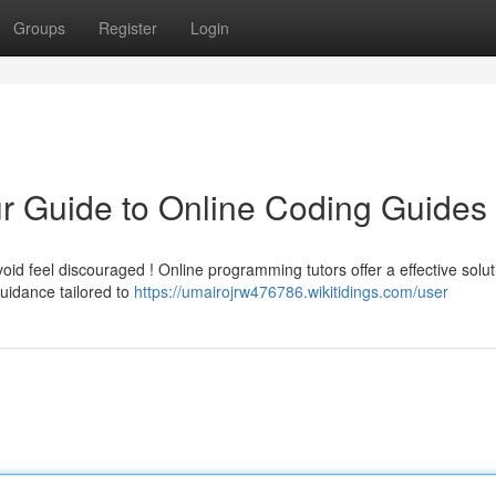
Groups
Register
Login
r Guide to Online Coding Guides
id feel discouraged ! Online programming tutors offer a effective solut
uidance tailored to
https://umairojrw476786.wikitidings.com/user