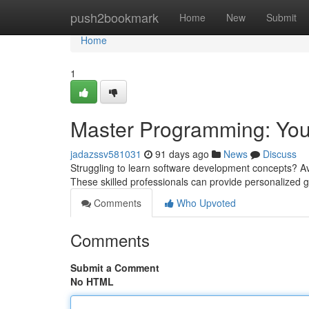
Home
push2bookmark
Home
New
Submit
Home
1
Master Programming: You
jadazssv581031
91 days ago
News
Discuss
Struggling to learn software development concepts? Avo
These skilled professionals can provide personalized g
Comments
Who Upvoted
Comments
Submit a Comment
No HTML