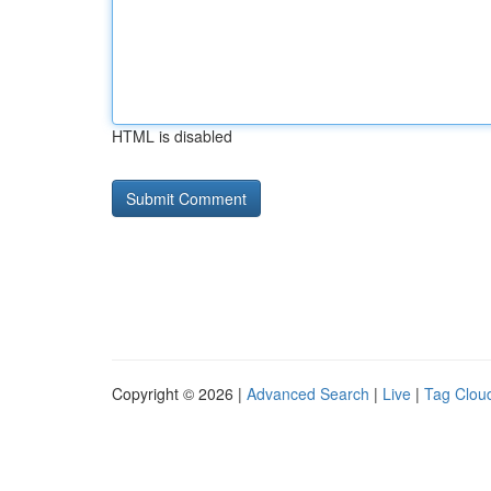
HTML is disabled
Copyright © 2026 |
Advanced Search
|
Live
|
Tag Clou