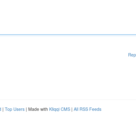
Rep
d
|
Top Users
| Made with
Kliqqi CMS
|
All RSS Feeds