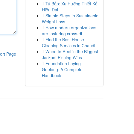
1
Tủ Bếp: Xu Hướng Thiết Kế
Hiện Đại
1
Simple Steps to Sustainable
Weight Loss
1
How modern organizations
are fostering cross-di...
1
Find the Best House
Cleaning Services in Chandl...
1
When to Reel in the Biggest
ort Page
Jackpot Fishing Wins
1
Foundation Laying
Geelong: A Complete
Handbook