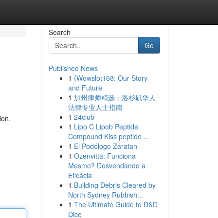
Search
Go
Published News
1
{Wowslot168: Our Story
and Future
1
加州律师精选：洛杉矶华人
法律专业人士指南
1
24club
ion.
1
Lipo C Lipob Peptide
Compound Kiss peptide ...
1
El Podólogo Zaratan
1
Ozenvitta: Funciona
Mesmo? Desvendando a
Eficácia
1
Building Debris Cleared by
North Sydney Rubbish...
1
The Ultimate Guide to D&D
Dice