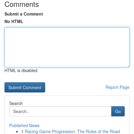
Comments
Submit a Comment
No HTML
HTML is disabled
Report Page
Search
Go
Published News
1
Racing Game Progression: The Rules of the Road