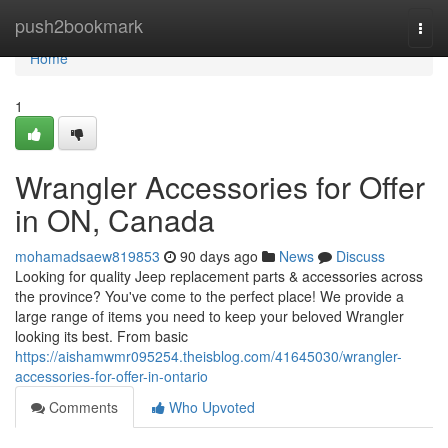
Home
push2bookmark
Togg
navi
Home
1
Wrangler Accessories for Offer
in ON, Canada
mohamadsaew819853
90 days ago
News
Discuss
Looking for quality Jeep replacement parts & accessories across
the province? You've come to the perfect place! We provide a
large range of items you need to keep your beloved Wrangler
looking its best. From basic
https://aishamwmr095254.theisblog.com/41645030/wrangler-
accessories-for-offer-in-ontario
Comments
Who Upvoted