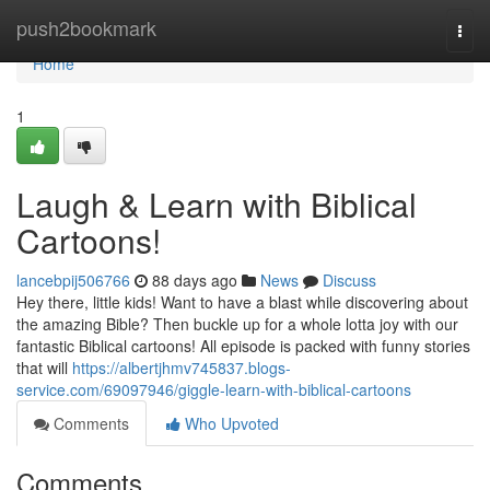
Home
push2bookmark
Togg
navi
Home
1
Laugh & Learn with Biblical
Cartoons!
lancebpij506766
88 days ago
News
Discuss
Hey there, little kids! Want to have a blast while discovering about
the amazing Bible? Then buckle up for a whole lotta joy with our
fantastic Biblical cartoons! All episode is packed with funny stories
that will
https://albertjhmv745837.blogs-
service.com/69097946/giggle-learn-with-biblical-cartoons
Comments
Who Upvoted
Comments