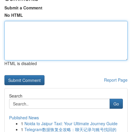
Submit a Comment
No HTML
HTML is disabled
Report Page
Search
Go
Published News
1
Noida to Jaipur Taxi: Your Ultimate Journey Guide
1
Telegram数据恢复全攻略：聊天记录与账号找回的