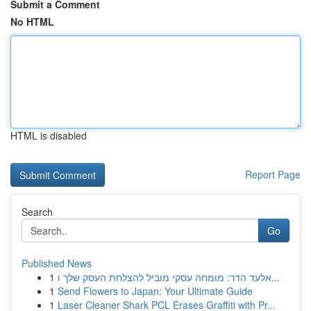
Submit a Comment
No HTML
HTML is disabled
Report Page
Search
Go
Published News
1
אלעד הדר: מומחה עסקי מוביל להצלחת העסק שלך ו...
1
Send Flowers to Japan: Your Ultimate Guide
1
Laser Cleaner Shark PCL Erases Graffiti with Pr...