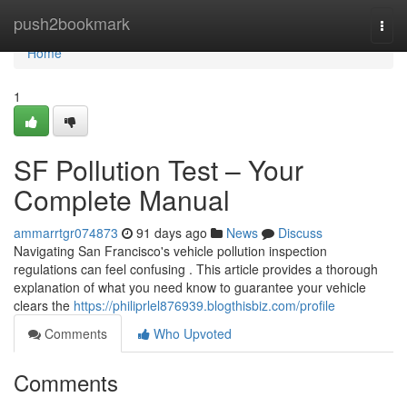
Home
push2bookmark
Togg
navi
Home
1
SF Pollution Test – Your
Complete Manual
ammarrtgr074873
91 days ago
News
Discuss
Navigating San Francisco's vehicle pollution inspection
regulations can feel confusing . This article provides a thorough
explanation of what you need know to guarantee your vehicle
clears the
https://philiprlel876939.blogthisbiz.com/profile
Comments
Who Upvoted
Comments