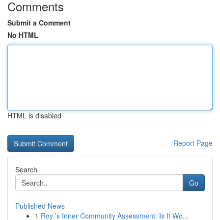
Comments
Submit a Comment
No HTML
HTML is disabled
Report Page
Search
Go
Published News
1
Roy ’s Inner Community Assessment: Is It Wo...