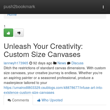
Home
push2bookmark
Togg
navi
Home
1
Unleash Your Creativity:
Custom Size Canvases
iannwyh173965
92 days ago
News
Discuss
Ditch the restrictions of standard canvas dimensions. With custom
size canvases, your creative journey is endless. Whether you're
an aspiring painter or a seasoned professional, produce a
masterpiece tailored to your
https://umairodil803329.csublogs.com/48878677/infuse-art-into-
existence-custom-size-canvases
Comments
Who Upvoted