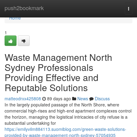
Home
push2bookmark
Togg
navi
Home
1
Waste Management North
Sydney Professionals
Providing Effective and
Reputable Solutions
matteodrxx425808
89 days ago
News
Discuss
In the largely populated passage of the North Shore, where
commercial high-rises and high-end apartment complexes control
the horizon, managing the logistical intricacies of city refuse is a
substantial undertaking for
https://emilyvilm884113.suomiblog.com/green-waste-solutions-
provided-by-waste-management-north-sydney-57054935