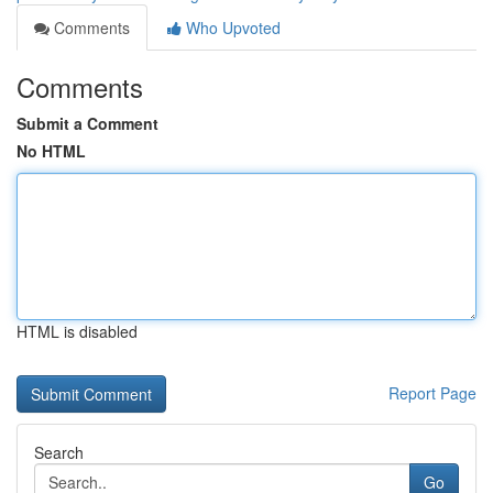
Comments
Who Upvoted
Comments
Submit a Comment
No HTML
HTML is disabled
Report Page
Search
Go