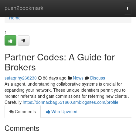
Home
push2bookmark
Togg
navi
Home
1
Partner Codes: A Guide for
Brokers
safaqnhy268230
88 days ago
News
Discuss
As a agent, understanding collaborative systems is crucial for
expanding your network. These unique identifiers permit you to
monitor referrals and gain commissions for referring new clients .
Carefully
https://donnacbag551660.smblogsites.com/profile
Comments
Who Upvoted
Comments