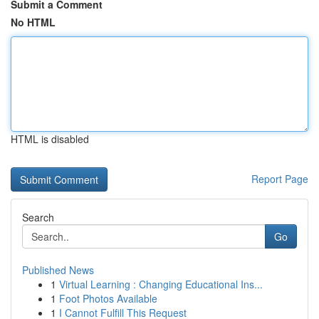
Submit a Comment
No HTML
HTML is disabled
Report Page
Search
Go
Published News
1
Virtual Learning : Changing Educational Ins...
1
Foot Photos Available
1
I Cannot Fulfill This Request