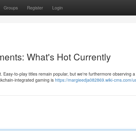
Groups
Register
Login
nts: What's Hot Currently
. Easy-to-play titles remain popular, but we're furthermore observing a 
ckchain-integrated gaming is
https://margieedja082869.wiki-cms.com/u