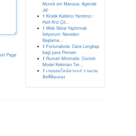
Munck em Manaus: Agende
Já!
1
Kiralık Kaldırıcı Yardımcı :
Hızlı Kriz Çö...
1
Web Sitesi Yaptırmak
İstiyorum: Nereden
Başlama...
1
Fortunabola: Cara Lengkap
bagi para Pemain
ort Page
1
Rumah Minimalis: Contoh
Model Kekinian Ter...
1
เกมออนไลน์มาแรง! รวมเกม
ฮิตที่ต้องลอง