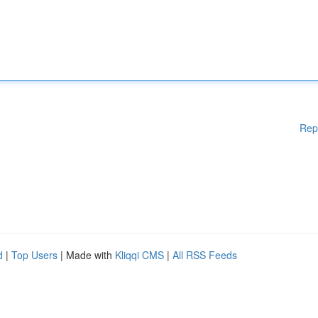
Rep
d
|
Top Users
| Made with
Kliqqi CMS
|
All RSS Feeds