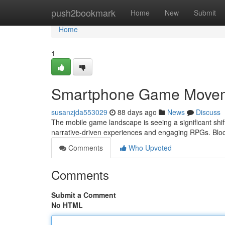
Home
push2bookmark
Home
New
Submit
Home
1
Smartphone Game Moveme
susanzjda553029
88 days ago
News
Discuss
The mobile game landscape is seeing a significant shift
narrative-driven experiences and engaging RPGs. Blo
Comments
Who Upvoted
Comments
Submit a Comment
No HTML