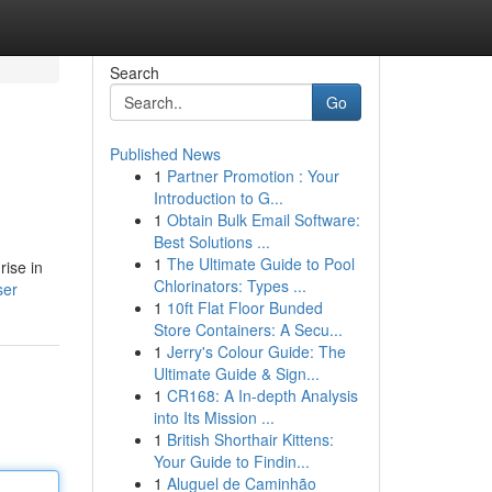
Search
Go
Published News
1
Partner Promotion : Your
Introduction to G...
1
Obtain Bulk Email Software:
Best Solutions ...
1
The Ultimate Guide to Pool
rise in
Chlorinators: Types ...
ser
1
10ft Flat Floor Bunded
Store Containers: A Secu...
1
Jerry's Colour Guide: The
Ultimate Guide & Sign...
1
CR168: A In-depth Analysis
into Its Mission ...
1
British Shorthair Kittens:
Your Guide to Findin...
1
Aluguel de Caminhão