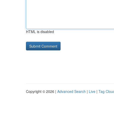
HTML is disabled
Copyright © 2026 |
Advanced Search
|
Live
|
Tag Clou