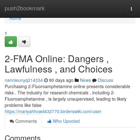
Home
push2bookmark
Togg
navi
Home
1
2-FMA Online: Dangers ,
Lawfulness , and Choices
nannieunyq214334
90 days ago
News
Discuss
Purchasing 2-Fluoroamphetamine online presents considerable
risks . The industry for research chemicals , including 2-
Fluoroamphetamine , is largely unsupervised, leading to likely
problems like false
https://mariyahhcwd432770.birderswiki.com/user
Comments
Who Upvoted
Comments