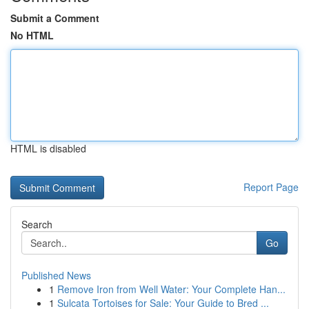
Submit a Comment
No HTML
HTML is disabled
Report Page
Search
Go
Published News
1
Remove Iron from Well Water: Your Complete Han...
1
Sulcata Tortoises for Sale: Your Guide to Bred ...