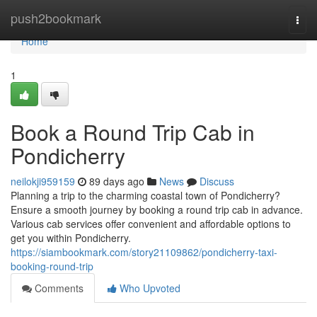
Home
push2bookmark
Togg
navi
Home
1
Book a Round Trip Cab in
Pondicherry
neilokji959159
89 days ago
News
Discuss
Planning a trip to the charming coastal town of Pondicherry?
Ensure a smooth journey by booking a round trip cab in advance.
Various cab services offer convenient and affordable options to
get you within Pondicherry.
https://siambookmark.com/story21109862/pondicherry-taxi-
booking-round-trip
Comments
Who Upvoted