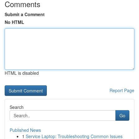
Comments
Submit a Comment
No HTML
HTML is disabled
Report Page
Search
Go
Published News
1
Service Laptop: Troubleshooting Common Issues