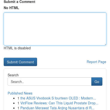
Submit a Comment
No HTML
HTML is disabled
Report Page
Search
Go
Published News
1
the ASUS Vivobook S fourteen OLED : Modern...
1
ViriFlow Reviews: Can This Liquid Prostate Drop...
1
Panduan Merawat Tata Anjing Nusantara di R...