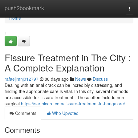
Home
push2bookmark
Togg
navi
Home
1
Fissure Treatment in The City :
A Complete Explanation
rafaeljmnj012797
88 days ago
News
Discuss
Dealing with an anal crack can be incredibly distressing, and
finding the appropriate care is vital. In this city, several methods
are accessible for fissure treatment . These often include non-
surgical
https://sarthicare.com/fissure-treatment-in-bangalore/
Comments
Who Upvoted
Comments