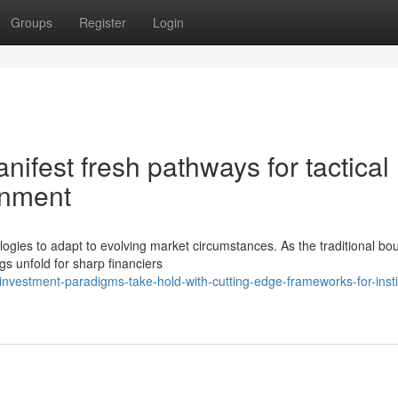
Groups
Register
Login
ifest fresh pathways for tactical
gnment
ologies to adapt to evolving market circumstances. As the traditional bo
s unfold for sharp financiers
vestment-paradigms-take-hold-with-cutting-edge-frameworks-for-instit