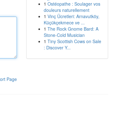
1
Ostéopathe : Soulager vos
douleurs naturellement
1
Vinç Ücretleri: Arnavutköy,
Küçükçekmece ve ...
1
The Rock Gnome Bard: A
Stone-Cold Musician
1
Tiny Scottish Cows on Sale
: Discover Y...
ort Page