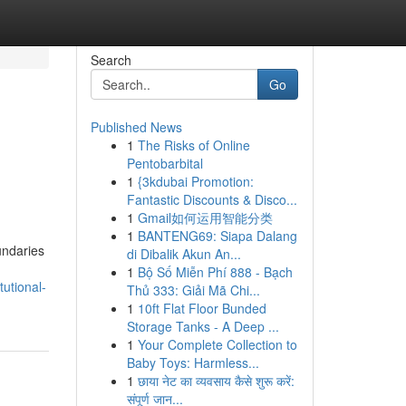
Search
Go
Published News
1
The Risks of Online
Pentobarbital
1
{3kdubai Promotion:
Fantastic Discounts & Disco...
1
Gmail如何运用智能分类
1
BANTENG69: Siapa Dalang
undaries
di Dibalik Akun An...
1
Bộ Số Miễn Phí 888 - Bạch
utional-
Thủ 333: Giải Mã Chi...
1
10ft Flat Floor Bunded
Storage Tanks - A Deep ...
1
Your Complete Collection to
Baby Toys: Harmless...
1
छाया नेट का व्यवसाय कैसे शुरू करें:
संपूर्ण जान...