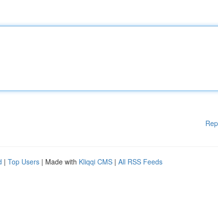
Rep
d
|
Top Users
| Made with
Kliqqi CMS
|
All RSS Feeds