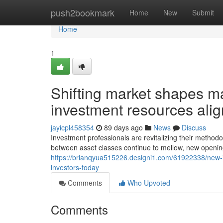
Home
push2bookmark
Home
New
Submit
Home
1
Shifting market shapes man
investment resources ali
jayicpl458354
89 days ago
News
Discuss
Investment professionals are revitalizing their method
between asset classes continue to mellow, new opening
https://brianqyua515226.designi1.com/61922338/new-in
investors-today
Comments
Who Upvoted
Comments