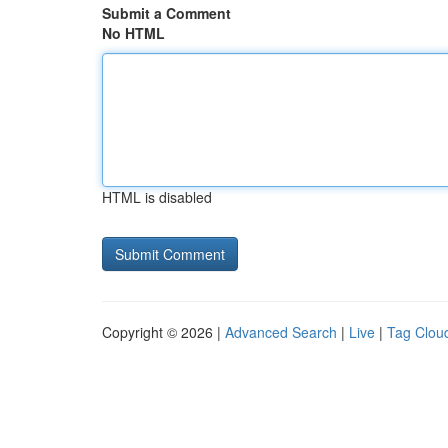
Submit a Comment
No HTML
HTML is disabled
Copyright © 2026 |
Advanced Search
|
Live
|
Tag Clou