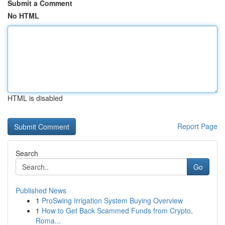
Submit a Comment
No HTML
HTML is disabled
Report Page
Search
Go
Published News
1
ProSwing Irrigation System Buying Overview
1
How to Get Back Scammed Funds from Crypto,
Roma...