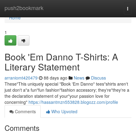
Home
push2bookmark
Togg
navi
Home
1
Book 'Em Danno T-Shirts: A
Literary Statement
arraniomt420479
88 days ago
News
Discuss
These"This uniquely special "Book 'Em Danno" tees"shirts aren't
just don't a"a fun"fun fashion"fashion accessory; they're"they're a
the declaration statement of your"your passion love for
concerning"
https://hassantmzn553828.blogozz.com/profile
Comments
Who Upvoted
Comments