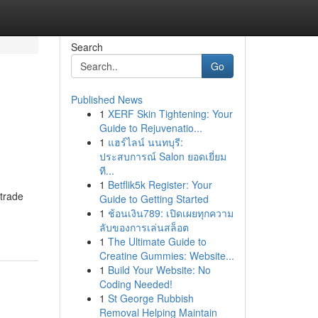
Search
Go
Published News
1
XERF Skin Tightening: Your
Guide to Rejuvenatio...
1
แฮร์ไลน์ นนทบุรี:
ประสบการณ์ Salon ยอดเยี่ยม
ที...
1
Betflik5k Register: Your
 trade
Guide to Getting Started
1
ช้อนเงิน789: เปิดเผยทุกความ
ลับของการเล่นสล็อต
1
The Ultimate Guide to
Creatine Gummies: Website...
1
Build Your Website: No
Coding Needed!
1
St George Rubbish
Removal Helping Maintain