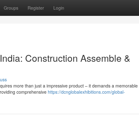
Groups
Register
Login
 India: Construction Assemble &
cuss
requires more than just a impressive product – it demands a memorable
n providing comprehensive
https://dcnglobalexhibitions.com/global-