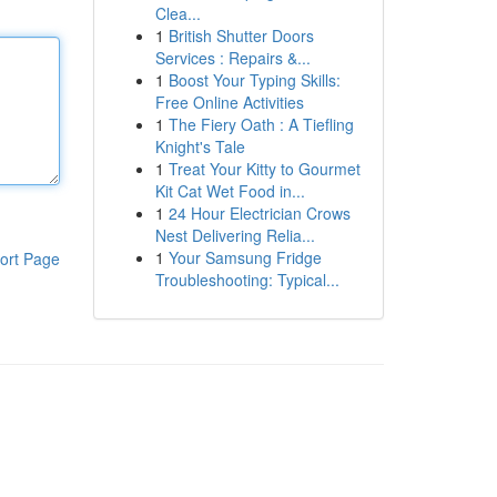
Clea...
1
British Shutter Doors
Services : Repairs &...
1
Boost Your Typing Skills:
Free Online Activities
1
The Fiery Oath : A Tiefling
Knight's Tale
1
Treat Your Kitty to Gourmet
Kit Cat Wet Food in...
1
24 Hour Electrician Crows
Nest Delivering Relia...
1
Your Samsung Fridge
ort Page
Troubleshooting: Typical...