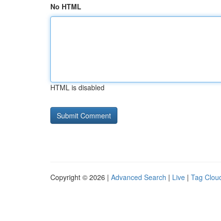
No HTML
HTML is disabled
Copyright © 2026 |
Advanced Search
|
Live
|
Tag Clou