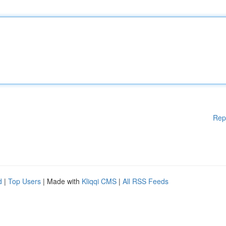
Rep
d
|
Top Users
| Made with
Kliqqi CMS
|
All RSS Feeds