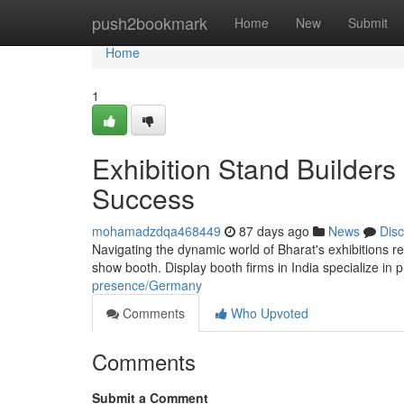
Home
push2bookmark
Home
New
Submit
Home
1
Exhibition Stand Builders
Success
mohamadzdqa468449
87 days ago
News
Dis
Navigating the dynamic world of Bharat's exhibitions 
show booth. Display booth firms in India specialize i
presence/Germany
Comments
Who Upvoted
Comments
Submit a Comment