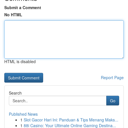
Submit a Comment
No HTML
HTML is disabled
Report Page
Search
Go
Published News
1
Slot Gacor Hari Ini: Panduan & Tips Menang Maks...
1
88i Casino: Your Ultimate Online Gaming Destina...