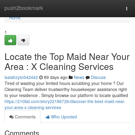
Home
push2bookmark
Togg
navi
Home
1
Locate the Top Maid Near Your
Area : X Cleaning Services
isaiahzyto542442
89 days ago
News
Discuss
Tired of wasting your limited hours scrubbing your home ? Our
Cleaning Team deliver trustworthy housekeeper assistance right
to your residence . Simply browse our platform to locate qualified
https://210list.com/story22186726/discover-the-best-maid-near-
your-area-x-cleaning-services
Comments
Who Upvoted
Comments