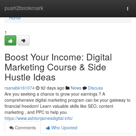
Home
push2bookmark
Togg
navi
Home
1
Boost Your Income: Digital
Marketing Course & Side
Hustle Ideas
rsanabk161074
92 days ago
News
Discuss
Are you seeking a chance to grow your earnings ? A
comprehensive digital marketing program can be your gateway to
financial freedom! Learn valuable skills like SEO, content
marketing , and PPC to help you
https://www.ashtonjamesdigital.info/
Comments
Who Upvoted