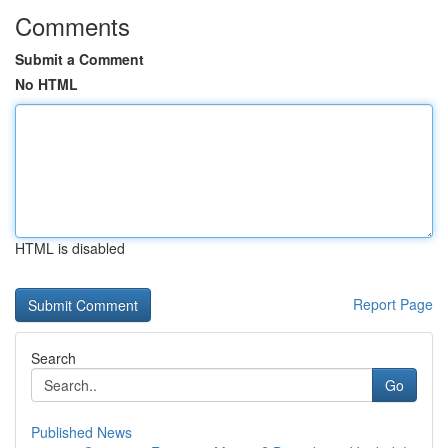
Comments
Submit a Comment
No HTML
HTML is disabled
Report Page
Search
Go
Published News