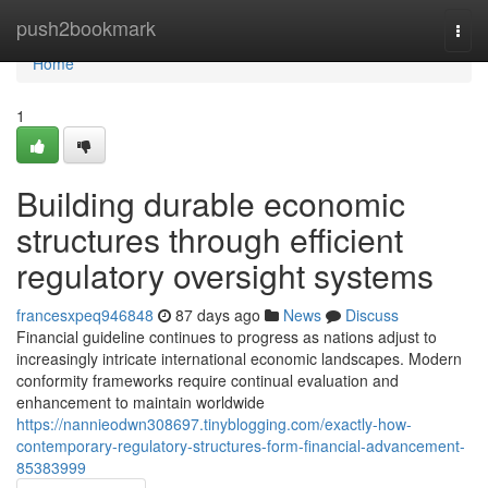
Home
push2bookmark
Togg
navi
Home
1
Building durable economic
structures through efficient
regulatory oversight systems
francesxpeq946848
87 days ago
News
Discuss
Financial guideline continues to progress as nations adjust to
increasingly intricate international economic landscapes. Modern
conformity frameworks require continual evaluation and
enhancement to maintain worldwide
https://nannieodwn308697.tinyblogging.com/exactly-how-
contemporary-regulatory-structures-form-financial-advancement-
85383999