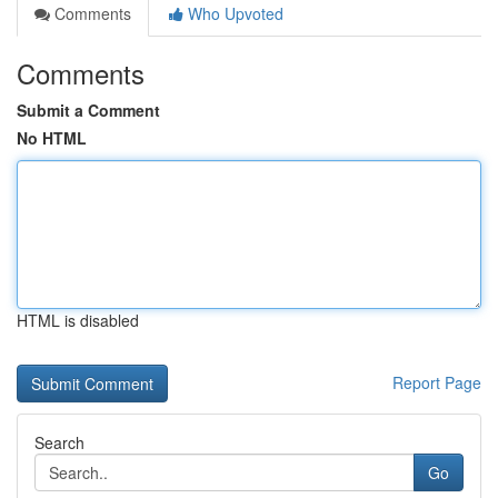
Comments
Who Upvoted
Comments
Submit a Comment
No HTML
HTML is disabled
Report Page
Search
Go