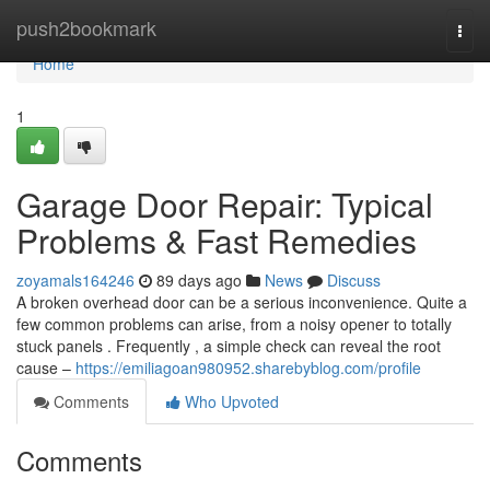
Home
push2bookmark
Togg
navi
Home
1
Garage Door Repair: Typical
Problems & Fast Remedies
zoyamals164246
89 days ago
News
Discuss
A broken overhead door can be a serious inconvenience. Quite a
few common problems can arise, from a noisy opener to totally
stuck panels . Frequently , a simple check can reveal the root
cause –
https://emiliagoan980952.sharebyblog.com/profile
Comments
Who Upvoted
Comments