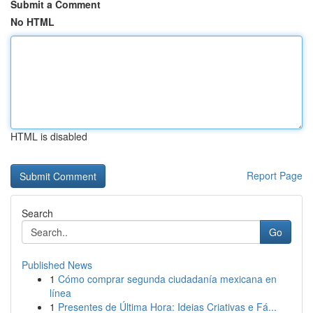
Submit a Comment
No HTML
HTML is disabled
Report Page
Search
Go
Published News
1
Cómo comprar segunda ciudadanía mexicana en
línea
1
Presentes de Última Hora: Ideias Criativas e Fá...