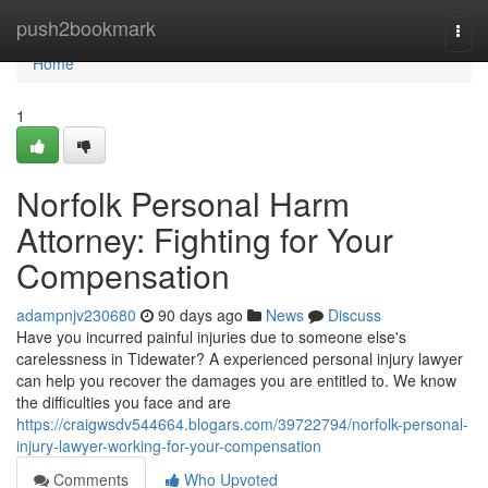
Home
push2bookmark
Togg
navi
Home
1
Norfolk Personal Harm
Attorney: Fighting for Your
Compensation
adampnjv230680
90 days ago
News
Discuss
Have you incurred painful injuries due to someone else's
carelessness in Tidewater? A experienced personal injury lawyer
can help you recover the damages you are entitled to. We know
the difficulties you face and are
https://craigwsdv544664.blogars.com/39722794/norfolk-personal-
injury-lawyer-working-for-your-compensation
Comments
Who Upvoted