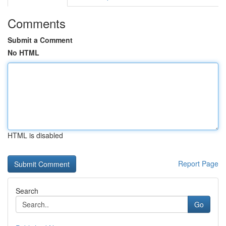
Comments
Submit a Comment
No HTML
HTML is disabled
Report Page
Search
Go