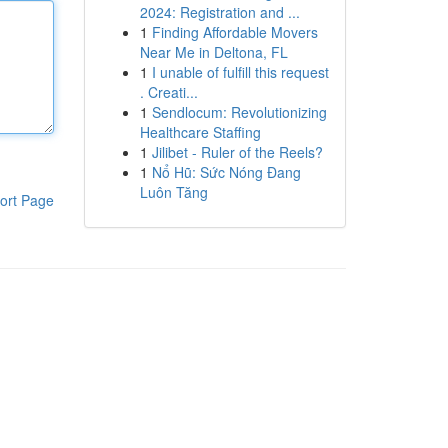
2024: Registration and ...
1
Finding Affordable Movers
Near Me in Deltona, FL
1
I unable of fulfill this request
. Creati...
1
Sendlocum: Revolutionizing
Healthcare Staffing
1
Jilibet - Ruler of the Reels?
1
Nổ Hũ: Sức Nóng Đang
Luôn Tăng
ort Page