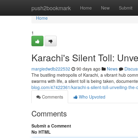
Home
push2bookmark
Home
New
Submit
Home
1
Karachi's Silent Toll: Unv
margiedwdb222532
90 days ago
News
Discus
The bustling metropolis of Karachi, a vibrant hub comm
swarms with life, a silent toll is being taken, documen
blog.com/47422361/karachi-s-silent-toll-unveiling-the
Comments
Who Upvoted
Comments
Submit a Comment
No HTML