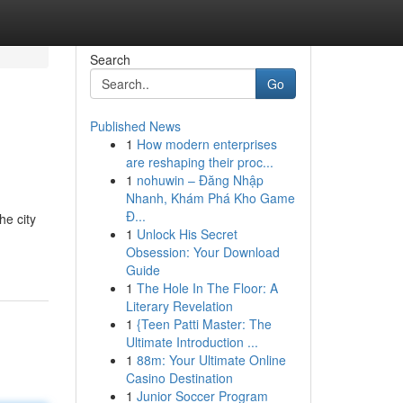
Search
Go
Published News
1
How modern enterprises
are reshaping their proc...
1
nohuwin – Đăng Nhập
Nhanh, Khám Phá Kho Game
Đ...
he city
1
Unlock His Secret
Obsession: Your Download
Guide
1
The Hole In The Floor: A
Literary Revelation
1
{Teen Patti Master: The
Ultimate Introduction ...
1
88m: Your Ultimate Online
Casino Destination
1
Junior Soccer Program