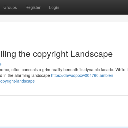
Groups
Register
Login
eiling the copyright Landscape
s
erce, often conceals a grim reality beneath its dynamic facade. While t
ted in the alarming landscape
https://dawudpoxw004760.ambien-
-copyright-landscape