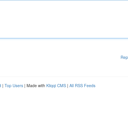
Rep
d
|
Top Users
| Made with
Kliqqi CMS
|
All RSS Feeds