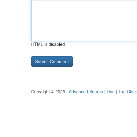
HTML is disabled
Copyright © 2026 |
Advanced Search
|
Live
|
Tag Clou