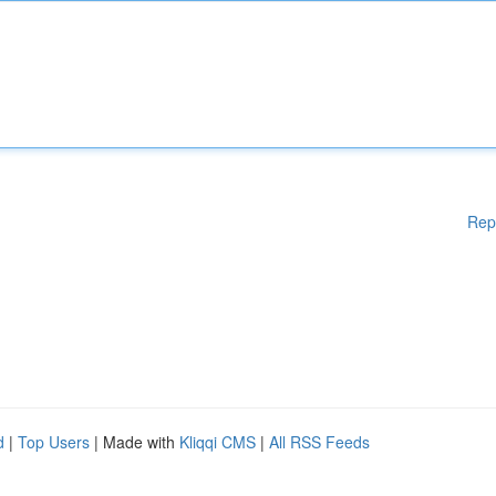
Rep
d
|
Top Users
| Made with
Kliqqi CMS
|
All RSS Feeds