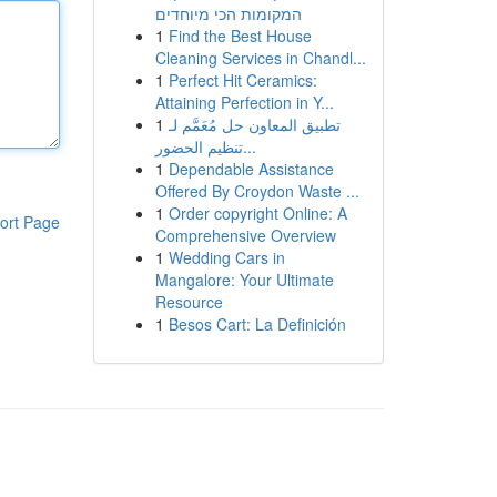
המקומות הכי מיוחדים
1
Find the Best House
Cleaning Services in Chandl...
1
Perfect Hit Ceramics:
Attaining Perfection in Y...
1
تطبيق المعاون حل مُعَمَّم لـ
تنظيم الحضور...
1
Dependable Assistance
Offered By Croydon Waste ...
1
Order copyright Online: A
ort Page
Comprehensive Overview
1
Wedding Cars in
Mangalore: Your Ultimate
Resource
1
Besos Cart: La Definición