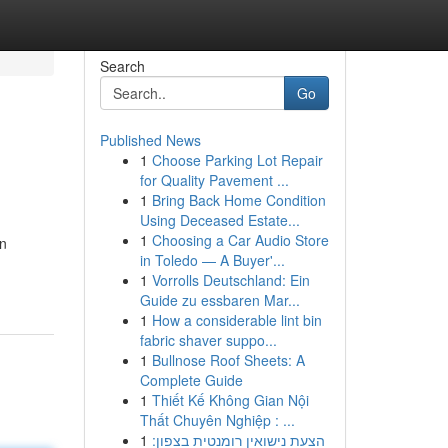
Search
Go
Published News
1
Choose Parking Lot Repair
for Quality Pavement ...
1
Bring Back Home Condition
Using Deceased Estate...
1
Choosing a Car Audio Store
in
in Toledo — A Buyer'...
1
Vorrolls Deutschland: Ein
Guide zu essbaren Mar...
1
How a considerable lint bin
fabric shaver suppo...
1
Bullnose Roof Sheets: A
Complete Guide
1
Thiết Kế Không Gian Nội
Thất Chuyên Nghiệp : ...
1
הצעת נישואין רומנטית בצפון: