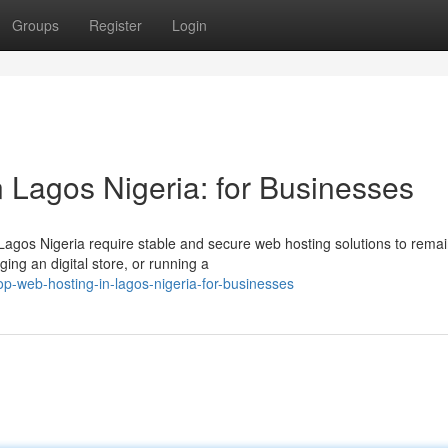
Groups
Register
Login
 Lagos Nigeria: for Businesses
 Lagos Nigeria require stable and secure web hosting solutions to rema
ing an digital store, or running a
-web-hosting-in-lagos-nigeria-for-businesses