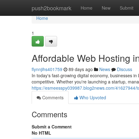
Home
push2bookmark
Home
New
Submit
Home
1
Affordable Web Hosting in
flynnjihs401759
89 days ago
News
Discuss
In today's fast-growing digital economy, businesses in
competitive. Whether you're launching a startup, manag
https://esmeesspy039987.blog2news.com/41627944/top
Comments
Who Upvoted
Comments
Submit a Comment
No HTML