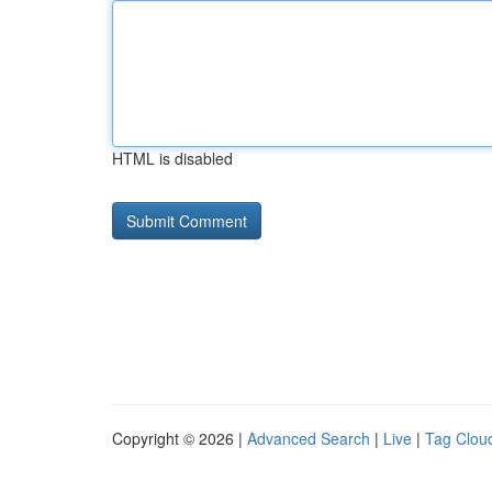
HTML is disabled
Copyright © 2026 |
Advanced Search
|
Live
|
Tag Clou