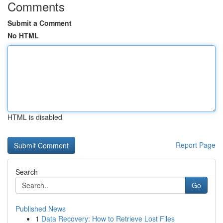
Comments
Submit a Comment
No HTML
HTML is disabled
Report Page
Search
Go
Published News
1
Data Recovery: How to Retrieve Lost Files