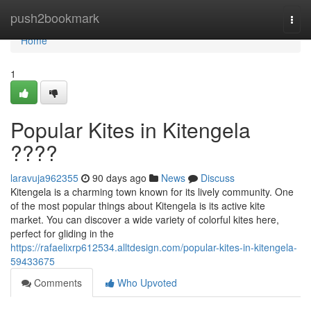
Home
push2bookmark
Togg
navi
Home
1
Popular Kites in Kitengela
????
laravuja962355
90 days ago
News
Discuss
Kitengela is a charming town known for its lively community. One
of the most popular things about Kitengela is its active kite
market. You can discover a wide variety of colorful kites here,
perfect for gliding in the
https://rafaelixrp612534.alltdesign.com/popular-kites-in-kitengela-
59433675
Comments
Who Upvoted