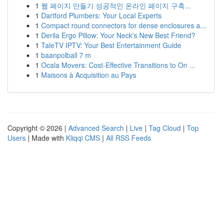
1
웹 페이지 만들기 성공적인 온라인 페이지 구축...
1
Dartford Plumbers: Your Local Experts
1
Compact round connectors for dense enclosures a...
1
Derila Ergo Pillow: Your Neck's New Best Friend?
1
TaleTV IPTV: Your Best Entertainment Guide
1
baanpolball 7 m
1
Ocala Movers: Cost-Effective Transitions to On ...
1
Maisons à Acquisition au Pays
Copyright © 2026 |
Advanced Search
|
Live
|
Tag Cloud
|
Top
Users
| Made with
Kliqqi CMS
|
All RSS Feeds