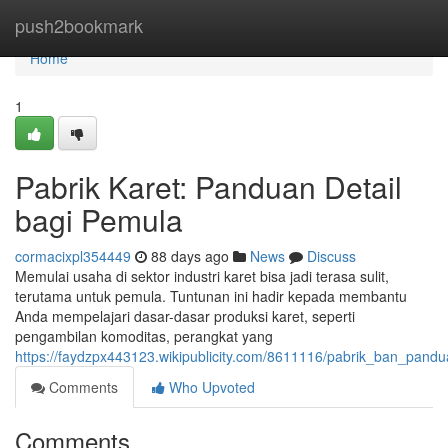
Home
push2bookmark
Home
1
Pabrik Karet: Panduan Detail
bagi Pemula
cormacixpl354449
88 days ago
News
Discuss
Memulai usaha di sektor industri karet bisa jadi terasa sulit,
terutama untuk pemula. Tuntunan ini hadir kepada membantu
Anda mempelajari dasar-dasar produksi karet, seperti
pengambilan komoditas, perangkat yang
https://faydzpx443123.wikipublicity.com/8611116/pabrik_ban_pan
Comments
Who Upvoted
Comments