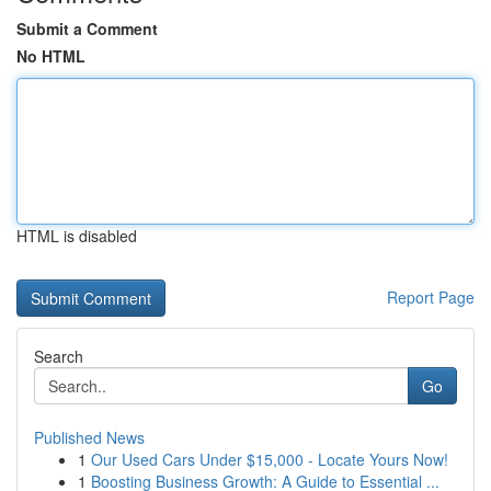
Submit a Comment
No HTML
HTML is disabled
Report Page
Search
Go
Published News
1
Our Used Cars Under $15,000 - Locate Yours Now!
1
Boosting Business Growth: A Guide to Essential ...