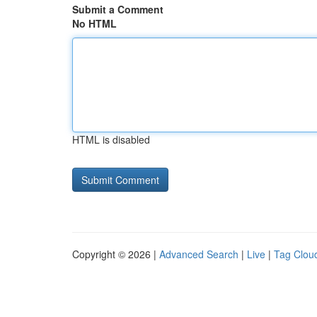
Submit a Comment
No HTML
HTML is disabled
Copyright © 2026 |
Advanced Search
|
Live
|
Tag Clou