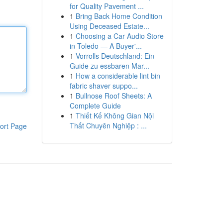
for Quality Pavement ...
1
Bring Back Home Condition
Using Deceased Estate...
1
Choosing a Car Audio Store
in Toledo — A Buyer'...
1
Vorrolls Deutschland: Ein
Guide zu essbaren Mar...
1
How a considerable lint bin
fabric shaver suppo...
1
Bullnose Roof Sheets: A
Complete Guide
1
Thiết Kế Không Gian Nội
Thất Chuyên Nghiệp : ...
ort Page