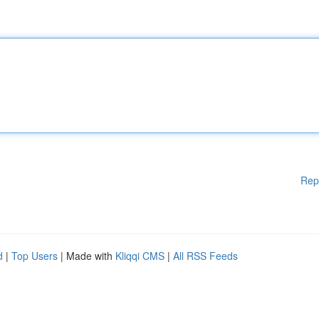
Rep
d
|
Top Users
| Made with
Kliqqi CMS
|
All RSS Feeds