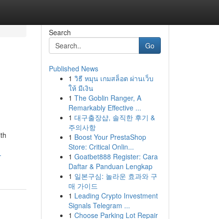
Search
Go
Published News
1
วิธี หมุน เกมสล็อต ผ่านเว็บ
ให้ มีเงิน
1
The Goblin Ranger, A
Remarkably Effective ...
1
대구출장샵, 솔직한 후기 &
주의사항
th
1
Boost Your PrestaShop
Store: Critical Onlin...
-
1
Goatbet888 Register: Cara
Daftar & Panduan Lengkap
1
일본구심: 놀라운 효과와 구
매 가이드
1
Leading Crypto Investment
Signals Telegram ...
1
Choose Parking Lot Repair