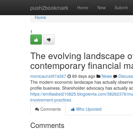
Home
push2bookmark
Home
New
Submit
Home
1
The evolving landscape o
contemporary financial m
monicaunxt974267
89 days ago
News
Discuss
The modern economic landscape has actually observe
profile business. Shareholder advocacy has actually 
https://emiliasbei210825.blogolenta.com/38262376/mut
involvement-practices
Comments
Who Upvoted
Comments