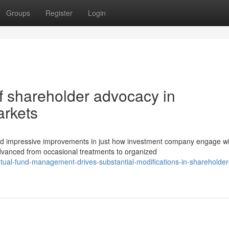
Groups
Register
Login
f shareholder advocacy in
arkets
d impressive improvements in just how investment company engage wi
advanced from occasional treatments to organized
ual-fund-management-drives-substantial-modifications-in-shareholder