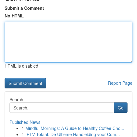
Submit a Comment
No HTML
HTML is disabled
Report Page
Search
Go
Published News
1
Mindful Mornings: A Guide to Healthy Coffee Cho...
1
IPTV Totaal: De Ultieme Handleiding voor Com...