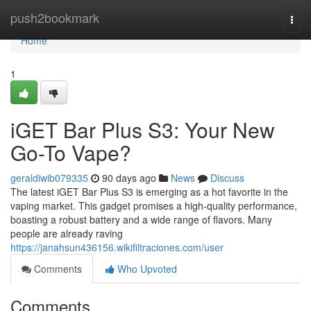
Home
push2bookmark
Togg
navi
Home
1
iGET Bar Plus S3: Your New
Go-To Vape?
geraldiwib079335
90 days ago
News
Discuss
The latest iGET Bar Plus S3 is emerging as a hot favorite in the
vaping market. This gadget promises a high-quality performance,
boasting a robust battery and a wide range of flavors. Many
people are already raving
https://janahsun436156.wikifiltraciones.com/user
Comments
Who Upvoted
Comments