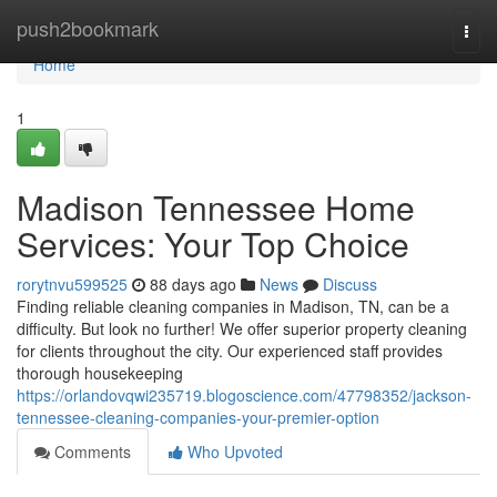
Home
push2bookmark
Togg
navi
Home
1
Madison Tennessee Home
Services: Your Top Choice
rorytnvu599525
88 days ago
News
Discuss
Finding reliable cleaning companies in Madison, TN, can be a
difficulty. But look no further! We offer superior property cleaning
for clients throughout the city. Our experienced staff provides
thorough housekeeping
https://orlandovqwi235719.blogoscience.com/47798352/jackson-
tennessee-cleaning-companies-your-premier-option
Comments
Who Upvoted