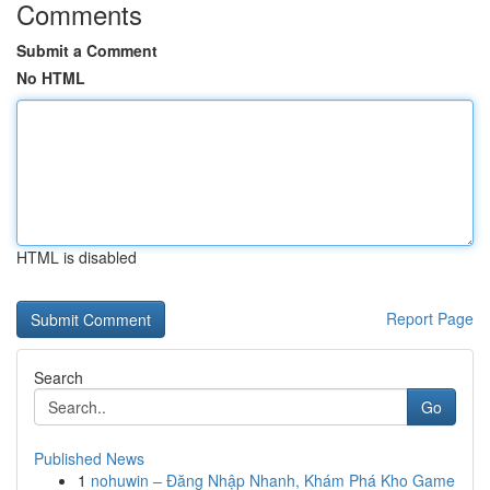
Comments
Submit a Comment
No HTML
HTML is disabled
Report Page
Search
Go
Published News
1
nohuwin – Đăng Nhập Nhanh, Khám Phá Kho Game