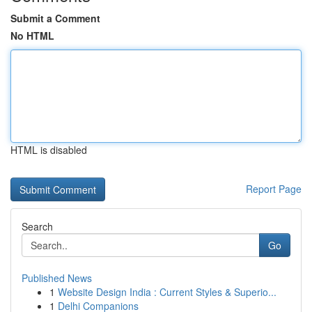
Submit a Comment
No HTML
HTML is disabled
Report Page
Search
Go
Published News
1
Website Design India : Current Styles & Superio...
1
Delhi Companions