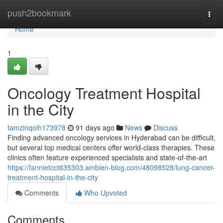
Home
push2bookmark
Togg
navi
Home
1
Oncology Treatment Hospital
in the City
tamzinqoih173978
91 days ago
News
Discuss
Finding advanced oncology services in Hyderabad can be difficult,
but several top medical centers offer world-class therapies. These
clinics often feature experienced specialists and state-of-the-art
https://fannietcct635303.ambien-blog.com/48098528/lung-cancer-
treatment-hospital-in-the-city
Comments
Who Upvoted
Comments