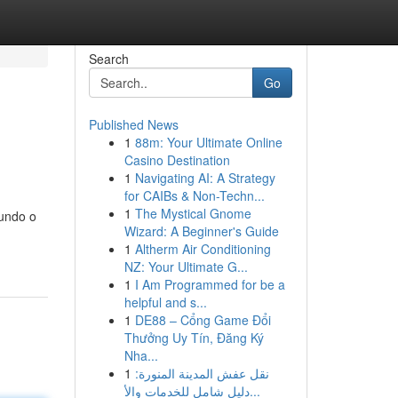
Search
Go
Published News
1
88m: Your Ultimate Online
Casino Destination
1
Navigating AI: A Strategy
for CAIBs & Non-Techn...
1
The Mystical Gnome
fundo o
Wizard: A Beginner's Guide
1
Altherm Air Conditioning
NZ: Your Ultimate G...
1
I Am Programmed for be a
helpful and s...
1
DE88 – Cổng Game Đổi
Thưởng Uy Tín, Đăng Ký
Nha...
1
نقل عفش المدينة المنورة:
دليل شامل للخدمات والأ...