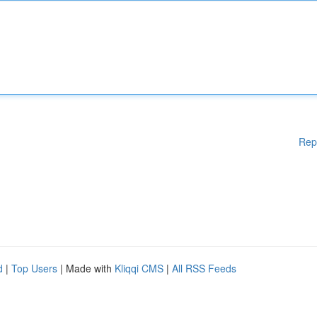
Rep
d
|
Top Users
| Made with
Kliqqi CMS
|
All RSS Feeds