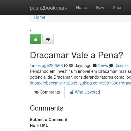
Home
push2bookmark
Home
New
Submit
Home
1
Dracamar Vale a Pena?
lancezuge282568
88 days ago
News
Discuss
Pensando em investir um imóvel em Dracamar, mas se
potencial de Dracamar, considerando fatores como loc
https://rebeccanvij462835.iyublog.com/39876381/drac
Comments
Who Upvoted
Comments
Submit a Comment
No HTML