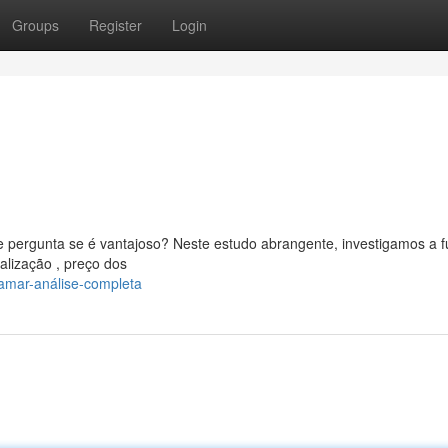
Groups
Register
Login
 pergunta se é vantajoso? Neste estudo abrangente, investigamos a 
alização , preço dos
amar-análise-completa