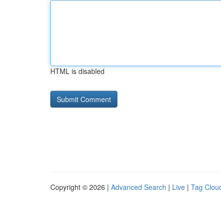
HTML is disabled
Copyright © 2026 |
Advanced Search
|
Live
|
Tag Clou