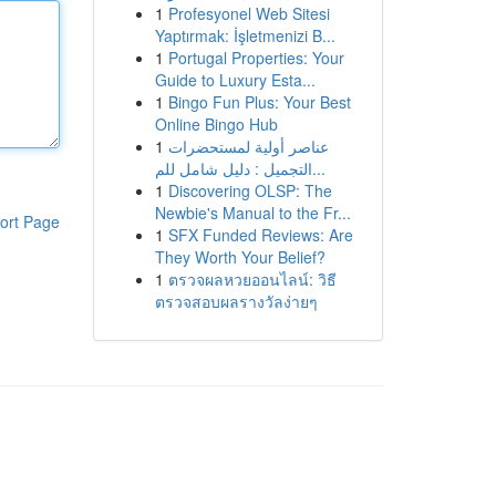
1
Profesyonel Web Sitesi
Yaptırmak: İşletmenizi B...
1
Portugal Properties: Your
Guide to Luxury Esta...
1
Bingo Fun Plus: Your Best
Online Bingo Hub
1
عناصر أولية لمستحضرات
التجميل : دليل شامل للم...
1
Discovering OLSP: The
Newbie's Manual to the Fr...
ort Page
1
SFX Funded Reviews: Are
They Worth Your Belief?
1
ตรวจผลหวยออนไลน์: วิธี
ตรวจสอบผลรางวัลง่ายๆ