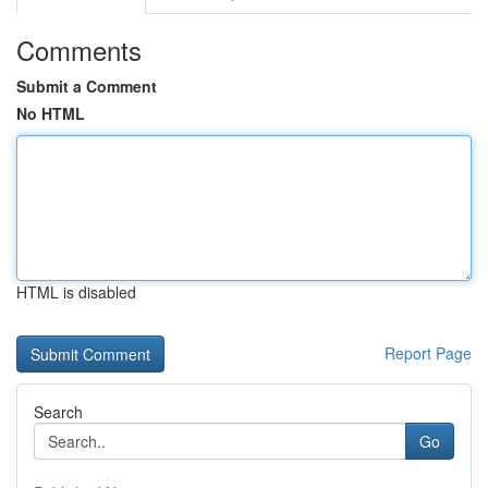
Comments
Submit a Comment
No HTML
HTML is disabled
Report Page
Search
Go