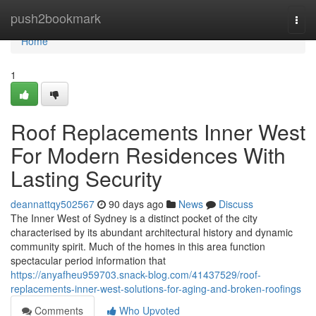
Home
push2bookmark
Togg
navi
Home
1
Roof Replacements Inner West
For Modern Residences With
Lasting Security
deannattqy502567
90 days ago
News
Discuss
The Inner West of Sydney is a distinct pocket of the city
characterised by its abundant architectural history and dynamic
community spirit. Much of the homes in this area function
spectacular period information that
https://anyafheu959703.snack-blog.com/41437529/roof-
replacements-inner-west-solutions-for-aging-and-broken-roofings
Comments
Who Upvoted