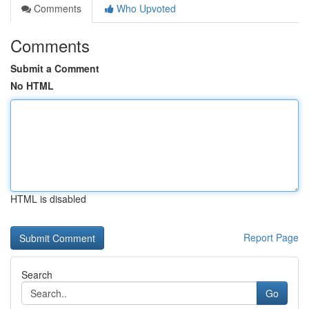
Comments
Who Upvoted
Comments
Submit a Comment
No HTML
HTML is disabled
Report Page
Search
Go