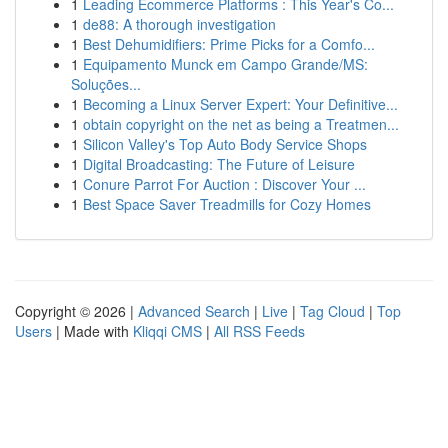
1
Leading Ecommerce Platforms : This Year's Co...
1
de88: A thorough investigation
1
Best Dehumidifiers: Prime Picks for a Comfo...
1
Equipamento Munck em Campo Grande/MS:
Soluções...
1
Becoming a Linux Server Expert: Your Definitive...
1
obtain copyright on the net as being a Treatmen...
1
Silicon Valley's Top Auto Body Service Shops
1
Digital Broadcasting: The Future of Leisure
1
Conure Parrot For Auction : Discover Your ...
1
Best Space Saver Treadmills for Cozy Homes
Copyright © 2026 |
Advanced Search
|
Live
|
Tag Cloud
|
Top
Users
| Made with
Kliqqi CMS
|
All RSS Feeds