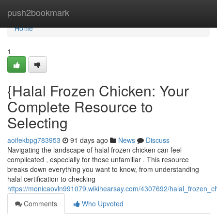
Home
push2bookmark
Home
1
{Halal Frozen Chicken: Your
Complete Resource to
Selecting
aoifekbpg783953
91 days ago
News
Discuss
Navigating the landscape of halal frozen chicken can feel
complicated , especially for those unfamiliar . This resource
breaks down everything you want to know, from understanding
halal certification to checking
https://monicaovln991079.wikihearsay.com/4307692/halal_frozen_
Comments
Who Upvoted