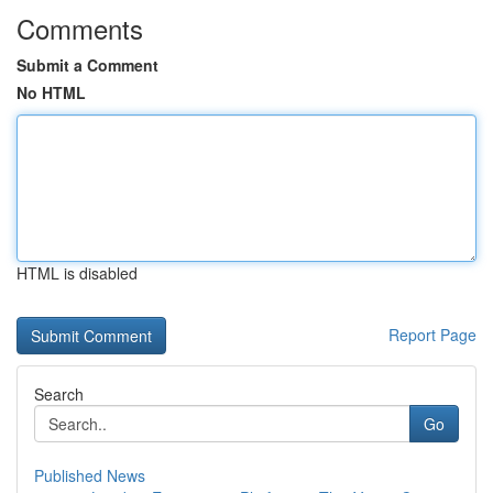
Comments
Submit a Comment
No HTML
HTML is disabled
Report Page
Search
Go
Published News