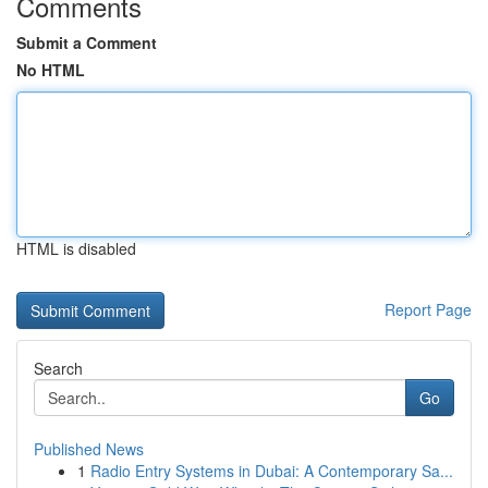
Comments
Submit a Comment
No HTML
HTML is disabled
Report Page
Search
Go
Published News
1
Radio Entry Systems in Dubai: A Contemporary Sa...