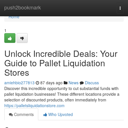
Home
push2bookmark
Togg
navi
Home
1
Unlock Incredible Deals: Your
Guide to Pallet Liquidation
Stores
amiehbio277813
87 days ago
News
Discuss
Discover this incredible opportunity to cut substantial funds with
pallet liquidation businesses! These different locations provide a
selection of discounted products, often immediately from
https://palletsliquidationstore.com
Comments
Who Upvoted