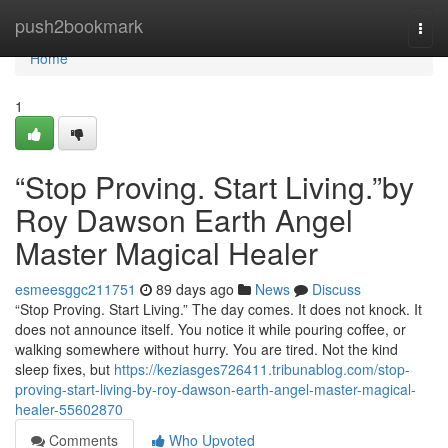
Home
push2bookmark
Togg
navi
Home
1
“Stop Proving. Start Living.”by
Roy Dawson Earth Angel
Master Magical Healer
esmeesggc211751
89 days ago
News
Discuss
“Stop Proving. Start Living.” The day comes. It does not knock. It
does not announce itself. You notice it while pouring coffee, or
walking somewhere without hurry. You are tired. Not the kind
sleep fixes, but
https://keziasges726411.tribunablog.com/stop-
proving-start-living-by-roy-dawson-earth-angel-master-magical-
healer-55602870
Comments
Who Upvoted