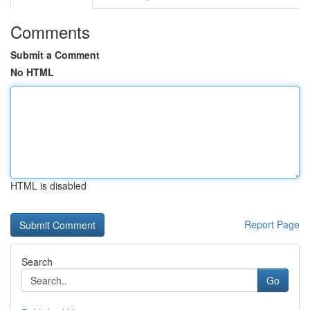
Comments
Submit a Comment
No HTML
HTML is disabled
Report Page
Search
Go