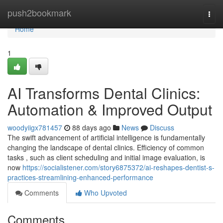
Home
push2bookmark
Togg
navi
Home
1
AI Transforms Dental Clinics:
Automation & Improved Output
woodyiigx781457
88 days ago
News
Discuss
The swift advancement of artificial intelligence is fundamentally
changing the landscape of dental clinics. Efficiency of common
tasks , such as client scheduling and initial image evaluation, is
now
https://socialistener.com/story6875372/ai-reshapes-dentist-s-
practices-streamlining-enhanced-performance
Comments
Who Upvoted
Comments