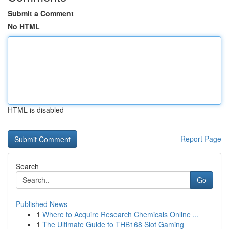
Submit a Comment
No HTML
HTML is disabled
Report Page
Search
Go
Published News
1
Where to Acquire Research Chemicals Online ...
1
The Ultimate Guide to THB168 Slot Gaming