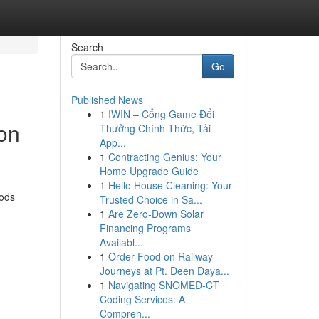
Search
Go
Published News
1
IWIN – Cổng Game Đổi
ion
Thưởng Chính Thức, Tải
App...
1
Contracting Genius: Your
Home Upgrade Guide
1
Hello House Cleaning: Your
hods
Trusted Choice in Sa...
1
Are Zero-Down Solar
Financing Programs
Availabl...
1
Order Food on Railway
Journeys at Pt. Deen Daya...
1
Navigating SNOMED-CT
Coding Services: A
Compreh...