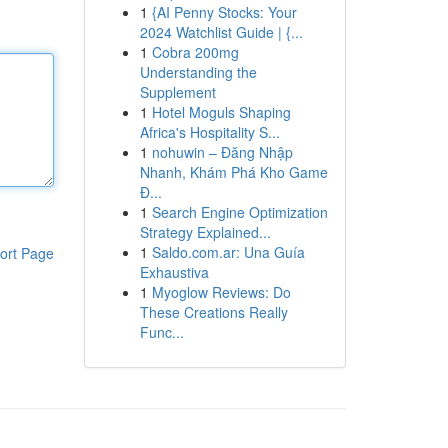
1
{AI Penny Stocks: Your
2024 Watchlist Guide | {...
1
Cobra 200mg
Understanding the
Supplement
1
Hotel Moguls Shaping
Africa's Hospitality S...
1
nohuwin – Đăng Nhập
Nhanh, Khám Phá Kho Game
Đ...
1
Search Engine Optimization
Strategy Explained...
1
Saldo.com.ar: Una Guía
ort Page
Exhaustiva
1
Myoglow Reviews: Do
These Creations Really
Func...