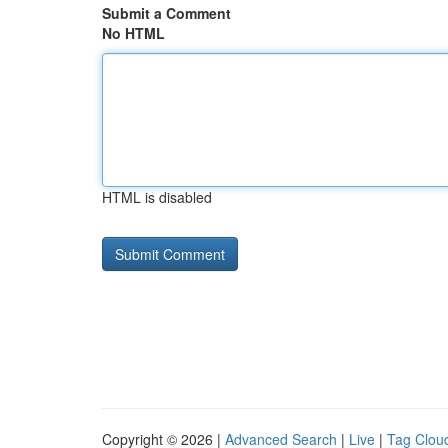
Submit a Comment
No HTML
HTML is disabled
Copyright © 2026 |
Advanced Search
|
Live
|
Tag Clou