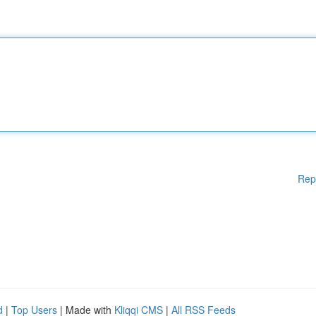
Rep
d
|
Top Users
| Made with
Kliqqi CMS
|
All RSS Feeds