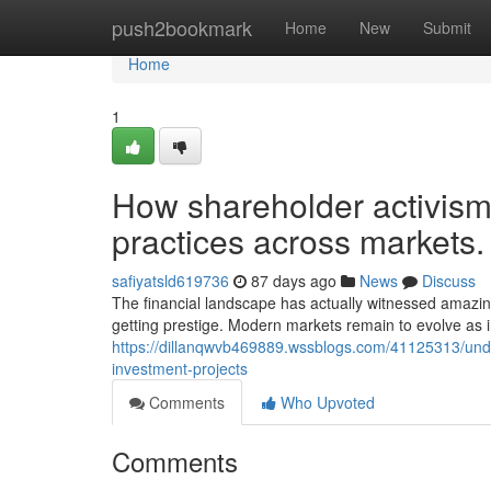
Home
push2bookmark
Home
New
Submit
Home
1
How shareholder activism
practices across markets.
safiyatsld619736
87 days ago
News
Discuss
The financial landscape has actually witnessed amazi
getting prestige. Modern markets remain to evolve as ins
https://dillanqwvb469889.wssblogs.com/41125313/under
investment-projects
Comments
Who Upvoted
Comments