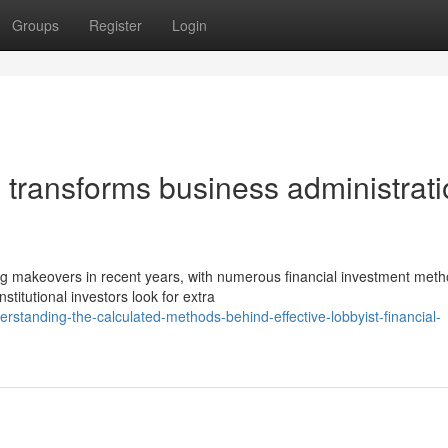
Groups
Register
Login
 transforms business administrat
ng makeovers in recent years, with numerous financial investment met
titutional investors look for extra
standing-the-calculated-methods-behind-effective-lobbyist-financial-