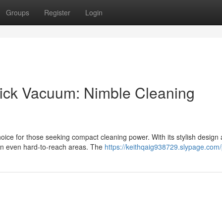
Groups
Register
Login
Stick Vacuum: Nimble Cleaning
ice for those seeking compact cleaning power. With its stylish design
ean even hard-to-reach areas. The
https://keithqaig938729.slypage.com/p