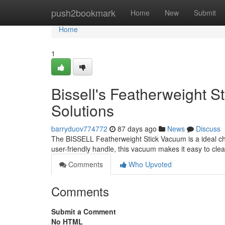
Home
push2bookmark
Home
New
Submit
Home
1
Bissell's Featherweight 
Solutions
barryduov774772
87 days ago
News
Discuss
The BISSELL Featherweight Stick Vacuum is a ideal cho
user-friendly handle, this vacuum makes it easy to cl
Comments
Who Upvoted
Comments
Submit a Comment
No HTML