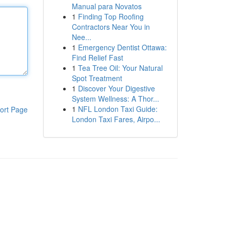
Manual para Novatos
1
Finding Top Roofing
Contractors Near You in
Nee...
1
Emergency Dentist Ottawa:
Find Relief Fast
1
Tea Tree Oil: Your Natural
Spot Treatment
1
Discover Your Digestive
System Wellness: A Thor...
1
NFL London Taxi Guide:
ort Page
London Taxi Fares, Airpo...