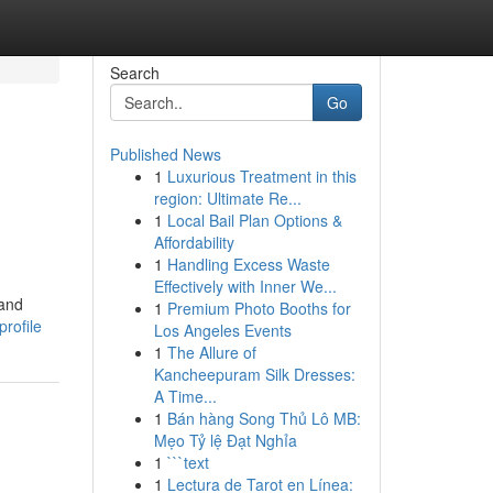
Search
Go
Published News
1
Luxurious Treatment in this
region: Ultimate Re...
1
Local Bail Plan Options &
Affordability
1
Handling Excess Waste
Effectively with Inner We...
 and
1
Premium Photo Booths for
rofile
Los Angeles Events
1
The Allure of
Kancheepuram Silk Dresses:
A Time...
1
Bán hàng Song Thủ Lô MB:
Mẹo Tỷ lệ Đạt Nghỉa
1
```text
1
Lectura de Tarot en Línea: