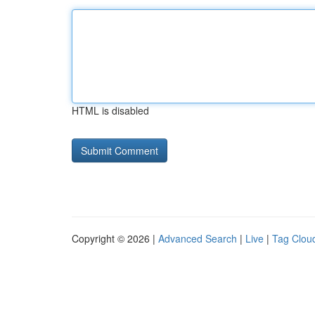
HTML is disabled
Copyright © 2026 |
Advanced Search
|
Live
|
Tag Clou