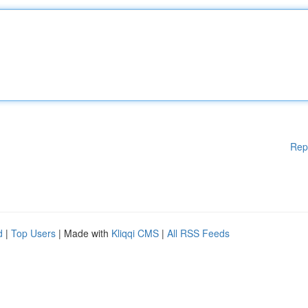
Rep
d
|
Top Users
| Made with
Kliqqi CMS
|
All RSS Feeds